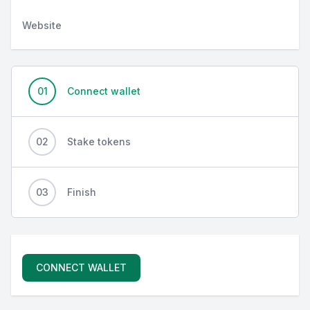
Website
01
Connect wallet
02
Stake tokens
03
Finish
CONNECT WALLET