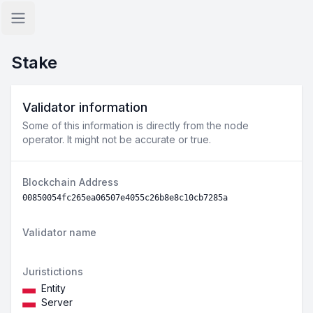
Open sidebar
Stake
Validator information
Some of this information is directly from the node
operator. It might not be accurate or true.
Blockchain Address
00850054fc265ea06507e4055c26b8e8c10cb7285a
Validator name
Juristictions
Entity
Server