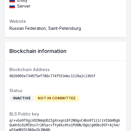
Entity
Server
Website
Russian Federation, Saint-Petersburg
Blockchain information
Blockchain Address
002b905e734975ef780c774f553dec1119a2c13b5f
Status
INACTIVE
NOT IN COMMITTEE
BLS Public key
q/+vGo9TXgiVOINAqUO2IgXnxgn1EF2NOgvC4Ko9T1z1riVIbbHDgb
QuHn5LRiMTDsx7r2KSar+fYy6ks9to1PUHN/0gU/g0Obc05FrAjh4/
wFXaHRV5tQK0uIkJNkNh