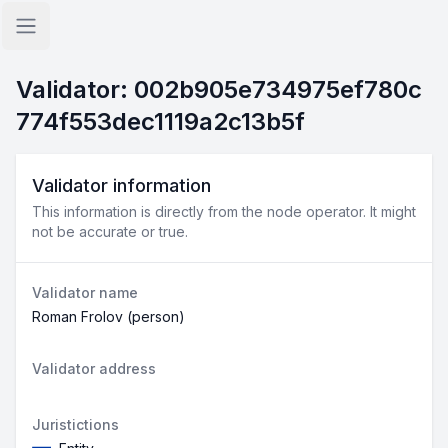
Open sidebar
Validator: 002b905e734975ef780c
774f553dec1119a2c13b5f
Validator information
This information is directly from the node operator. It might
not be accurate or true.
Validator name
Roman Frolov (person)
Validator address
Juristictions